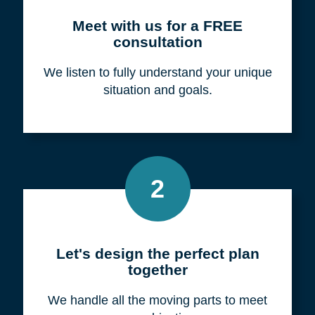
Meet with us for a FREE
consultation
We listen to fully understand your unique
situation and goals.
2
Let's design the perfect plan
together
We handle all the moving parts to meet