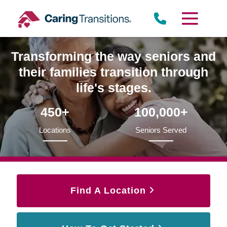
Skip
to
content
Transforming the way seniors and
their families transition through
life's stages.
450+
100,000+
Locations
Seniors Served
Find A Location