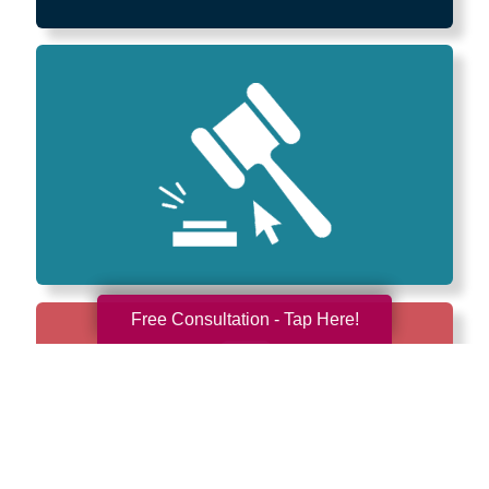
Free Consultation - Tap Here!