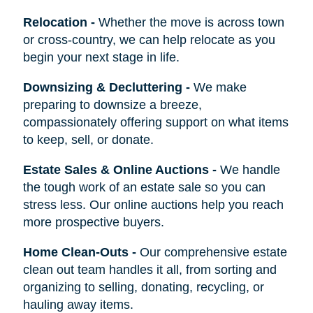
Relocation
-
Whether the move is across town
or cross-country, we can help relocate as you
begin your next stage in life.
Downsizing & Decluttering
-
We make
preparing to downsize a breeze,
compassionately offering support on what items
to keep, sell, or donate.
Estate Sales & Online Auctions
-
We handle
the tough work of an estate sale so you can
stress less. Our online auctions help you reach
more prospective buyers.
Home Clean-Outs
-
Our comprehensive estate
clean out team handles it all, from sorting and
organizing to selling, donating, recycling, or
hauling away items.