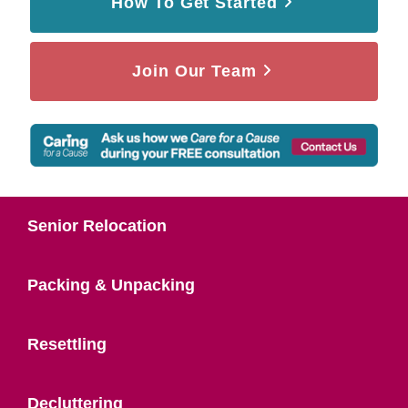
How To Get Started
Join Our Team
Senior Relocation
Packing & Unpacking
Resettling
Decluttering