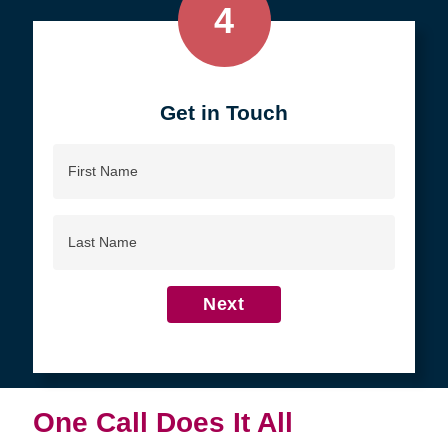
4
Get in Touch
First
Name
Last
Name
Next
One Call Does It All