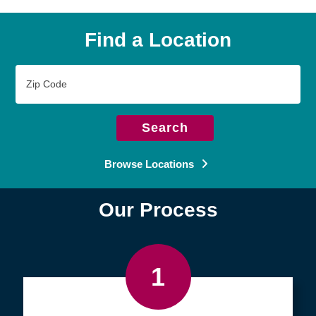
Find a Location
Zip
Code
Search
Browse Locations
Our Process
1