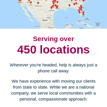
Serving over
450 locations
Wherever you're headed, help is always just a
phone call away.
We have experience with moving our clients
from state to state. While we are a national
company, we serve local communities with a
personal, compassionate approach.