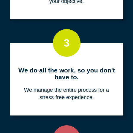
your objective.
3
We do all the work, so you don't
have to.
We manage the entire process for a
stress-free experience.