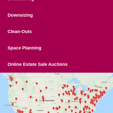
Downsizing
Clean-Outs
Space Planning
Online Estate Sale Auctions