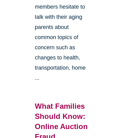
members hesitate to
talk with their aging
parents about
common topics of
concern such as
changes to health,
transportation, home
...
What Families
Should Know:
Online Auction
Fraud