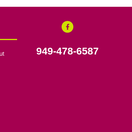
949-478-6587
ut