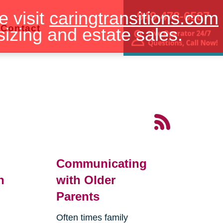
e visit
caringtransitions.com
949-478-6587
Contact
sizing and estate sales.
Communicating
n
with Older
Parents
Often times family