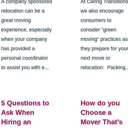
A company sponsored
At Caring Transition
relocation can be a
we also encourage
great moving
consumers to
experience, especially
consider “green
when your company
moving” practices as
has provided a
they prepare for you
personal coordinator
next move or
to assist you with e...
relocation: Packing..
5 Questions to
How do you
Ask When
Choose a
Hiring an
Mover That’s