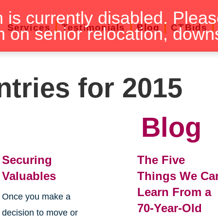
n is currently disabled. Pleas
Services
Testimonials
Blog
CTBids
n on senior relocation, down
ntries for 2015
Blog
Securing
The Five
Valuables
Things We Ca
Learn From a
Once you make a
70-Year-Old
decision to move or