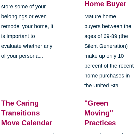
Home Buyer
store some of your
belongings or even
Mature home
remodel your home, it
buyers between the
is important to
ages of 69-89 (the
evaluate whether any
Silent Generation)
of your persona...
make up only 10
percent of the recent
home purchases in
the United Sta...
The Caring
"Green
Transitions
Moving"
Move Calendar
Practices