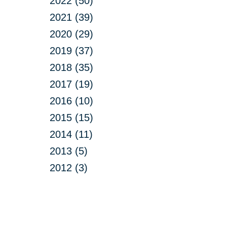
2022 (50)
2021 (39)
2020 (29)
2019 (37)
2018 (35)
2017 (19)
2016 (10)
2015 (15)
2014 (11)
2013 (5)
2012 (3)