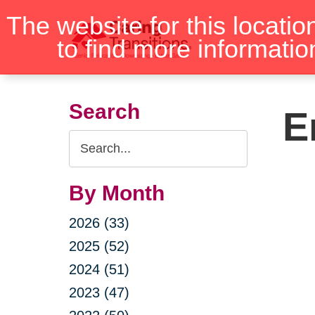
Skip
The website for this locatio
to
to find more informatio
content
Search
E
Search
Query
By Month
2026 (33)
2025 (52)
2024 (51)
2023 (47)