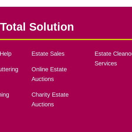
Total Solution
Help
Estate Sales
Estate Cleano
Services
ttering
Online Estate
Auctions
ning
Charity Estate
Auctions