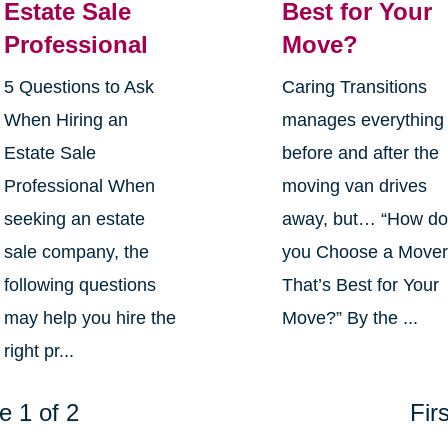
Estate Sale
Best for Your
Professional
Move?
5 Questions to Ask
Caring Transitions
When Hiring an
manages everything
Estate Sale
before and after the
Professional When
moving van drives
seeking an estate
away, but… “How d
sale company, the
you Choose a Move
following questions
That’s Best for Your
may help you hire the
Move?” By the ...
right pr...
e 1 of 2
Firs