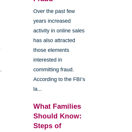
s
Over the past few
years increased
activity in online sales
has also attracted
r
those elements
interested in
.
committing fraud.
According to the FBI’s
la...
What Families
Should Know:
Steps of