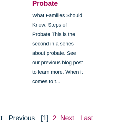
Probate
What Families Should
Know: Steps of
Probate This is the
second in a series
about probate. See
o
our previous blog post
r
to learn more. When it
comes to t...
t
Previous
[1]
2
Next
Last