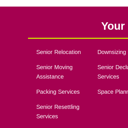
Your 
Senior Relocation
Downsizing 
Senior Moving
Senior Declu
Assistance
Services
Packing Services
Space Plan
Senior Resettling
Services