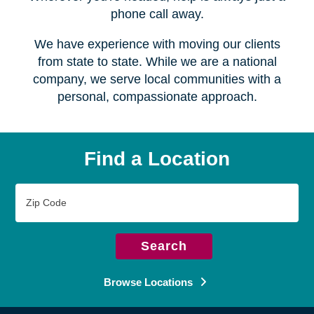
Serving over
450 locations
Wherever you're headed, help is always just a
phone call away.
We have experience with moving our clients
from state to state. While we are a national
company, we serve local communities with a
personal, compassionate approach.