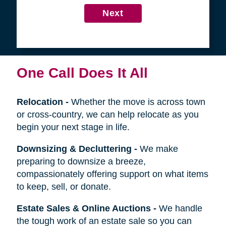
4
Get in Touch
First
Name
Last
Name
Next
One Call Does It All