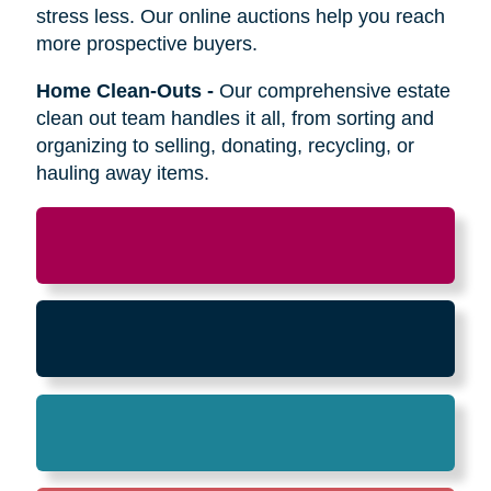
Relocation
-
Whether the move is across town
or cross-country, we can help relocate as you
begin your next stage in life.
Downsizing & Decluttering
-
We make
preparing to downsize a breeze,
compassionately offering support on what items
to keep, sell, or donate.
Estate Sales & Online Auctions
-
We handle
the tough work of an estate sale so you can
stress less. Our online auctions help you reach
more prospective buyers.
Home Clean-Outs
-
Our comprehensive estate
clean out team handles it all, from sorting and
organizing to selling, donating, recycling, or
hauling away items.