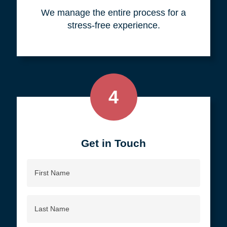
your objective.
3
We do all the work, so you don't
have to.
We manage the entire process for a
stress-free experience.