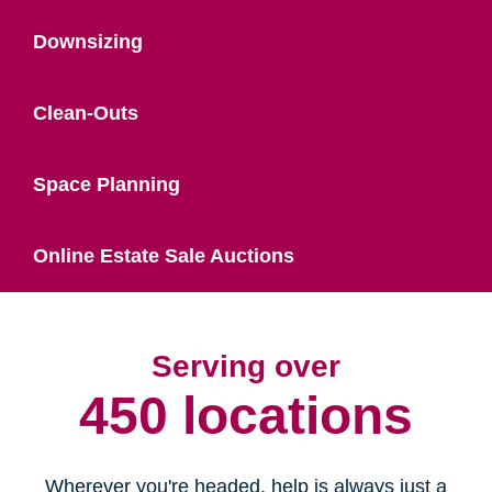
Downsizing
Clean-Outs
Space Planning
Online Estate Sale Auctions