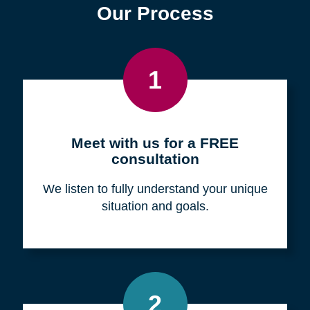
Find a Location
Zip
Code
Search
Browse Locations
Our Process
1