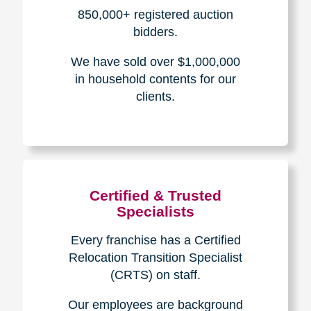
How We Have Served Our
Communities
Loading Reviews Widget...