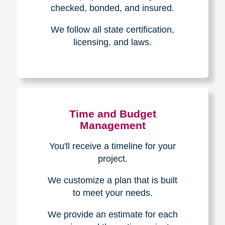
The Caring
Transitions
Difference