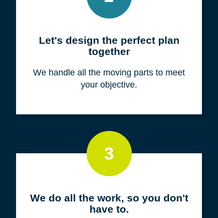
Meet with us for a FREE
consultation
We listen to fully understand your unique
situation and goals.
2
Let's design the perfect plan
together
We handle all the moving parts to meet