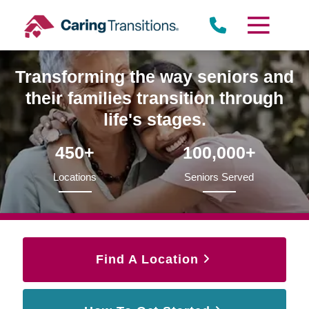
Skip
to
content
Transforming the way seniors and
their families transition through
life's stages.
450+
100,000+
Locations
Seniors Served
Find A Location