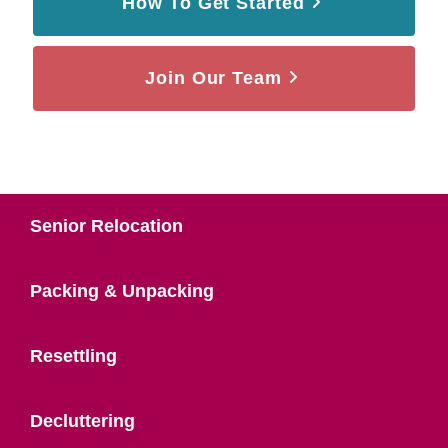
How To Get Started
Join Our Team
Senior Relocation
Packing & Unpacking
Resettling
Decluttering