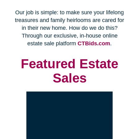
Every franchise has a Certified
Relocation Transition Specialist
(CRTS) on staff.
Our employees are background
checked, bonded, and insured.
We follow all state certification,
licensing, and laws.
Time and Budget
Management
You'll receive a timeline for your