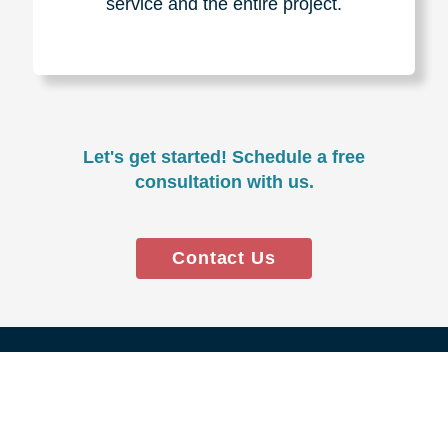
Experience & Expertise
Over 100,000+ seniors served.
850,000+ registered auction
bidders.
We have sold over $1,000,000
in household contents for our
clients.
Certified & Trusted
Specialists