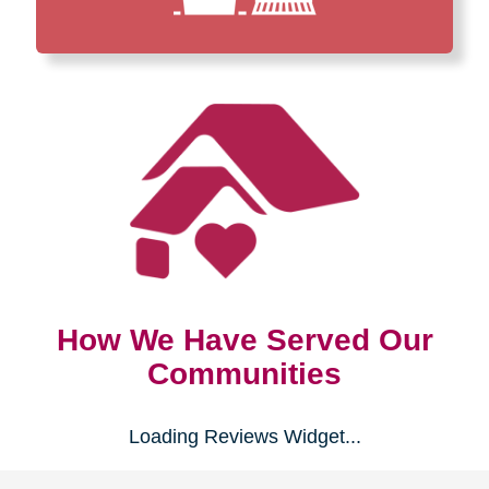
How We Have Served Our
Communities
Loading Reviews Widget...