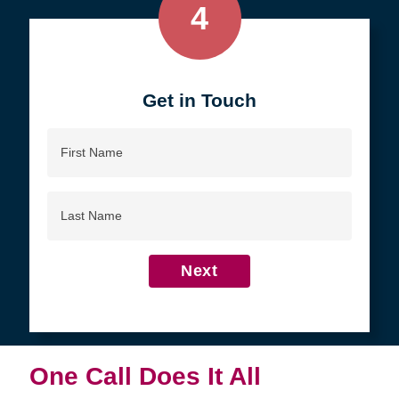
4
Get in Touch
First
Name
Last
Name
Next
One Call Does It All