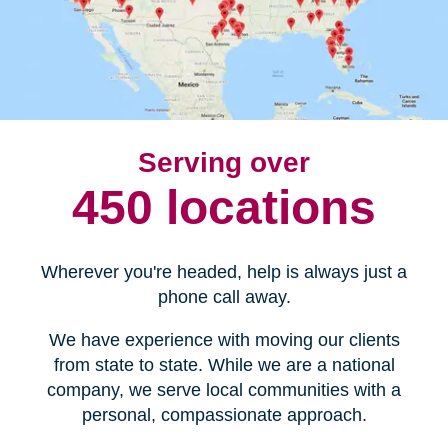
Serving over
450 locations
Wherever you're headed, help is always just a
phone call away.
We have experience with moving our clients
from state to state. While we are a national
company, we serve local communities with a
personal, compassionate approach.