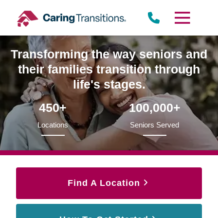
Skip
to
content
Transforming the way seniors and
their families transition through
life's stages.
450+
100,000+
Locations
Seniors Served
Find A Location