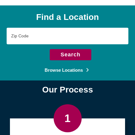
Find a Location
Zip
Code
Search
Browse Locations
Our Process
1