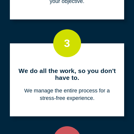
your objective.
3
We do all the work, so you don't
have to.
We manage the entire process for a
stress-free experience.