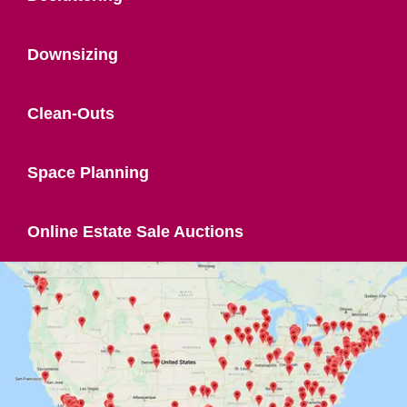
Downsizing
Clean-Outs
Space Planning
Online Estate Sale Auctions