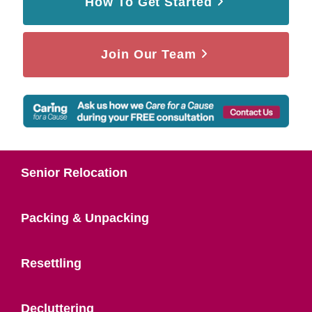
How To Get Started
Join Our Team
Senior Relocation
Packing & Unpacking
Resettling
Decluttering