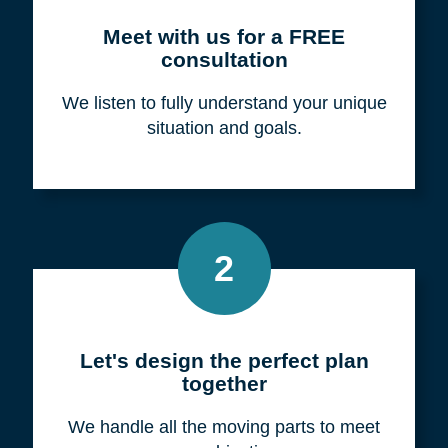
Meet with us for a FREE
consultation
We listen to fully understand your unique
situation and goals.
2
Let's design the perfect plan
together
We handle all the moving parts to meet