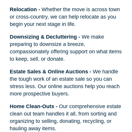
Relocation
-
Whether the move is across town
or cross-country, we can help relocate as you
begin your next stage in life.
Downsizing & Decluttering
-
We make
preparing to downsize a breeze,
compassionately offering support on what items
to keep, sell, or donate.
Estate Sales & Online Auctions
-
We handle
the tough work of an estate sale so you can
stress less. Our online auctions help you reach
more prospective buyers.
Home Clean-Outs
-
Our comprehensive estate
clean out team handles it all, from sorting and
organizing to selling, donating, recycling, or
hauling away items.