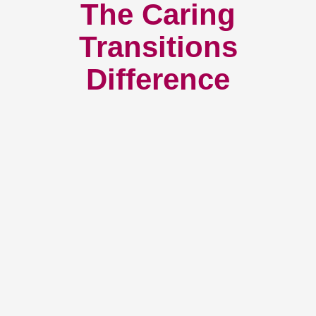
The Caring
Transitions
Difference