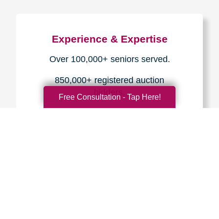
Experience & Expertise
Over 100,000+ seniors served.
850,000+ registered auction
bidders.
Free Consultation - Tap Here!
We have sold over $1,000,000
in household contents for our
clients.
Certified & Trusted
Specialists