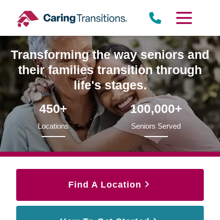
Skip
to
content
Transforming the way seniors and
their families transition through
life's stages.
450+
100,000+
Locations
Seniors Served
Find A Location