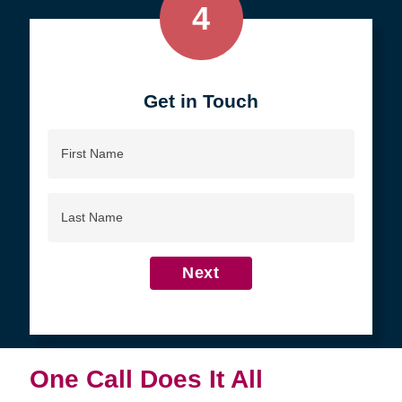
4
Get in Touch
First
Name
Last
Name
Next
One Call Does It All