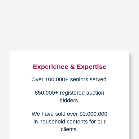
How We Have Served Our
Communities
Loading Reviews Widget...