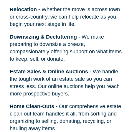
Relocation
-
Whether the move is across town
or cross-country, we can help relocate as you
begin your next stage in life.
Downsizing & Decluttering
-
We make
preparing to downsize a breeze,
compassionately offering support on what items
to keep, sell, or donate.
Estate Sales & Online Auctions
-
We handle
the tough work of an estate sale so you can
stress less. Our online auctions help you reach
more prospective buyers.
Home Clean-Outs
-
Our comprehensive estate
clean out team handles it all, from sorting and
organizing to selling, donating, recycling, or
hauling away items.