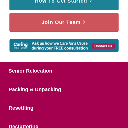
How To Get Started
Join Our Team
Senior Relocation
Packing & Unpacking
Resettling
Decluttering