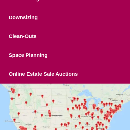
Downsizing
Clean-Outs
Space Planning
Online Estate Sale Auctions