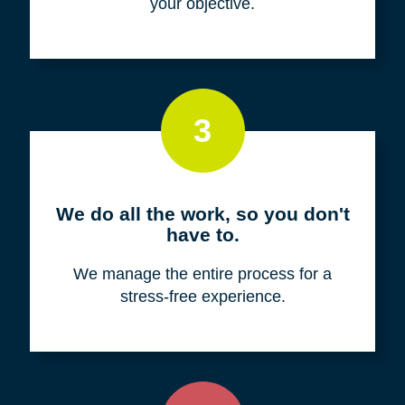
your objective.
3
We do all the work, so you don't
have to.
We manage the entire process for a
stress-free experience.