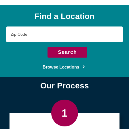
Find a Location
Zip
Code
Search
Browse Locations
Our Process
1