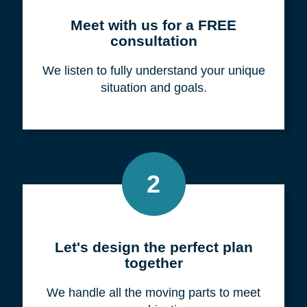
Meet with us for a FREE
consultation
We listen to fully understand your unique
situation and goals.
2
Let's design the perfect plan
together
We handle all the moving parts to meet