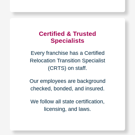
The Caring
Transitions
Difference