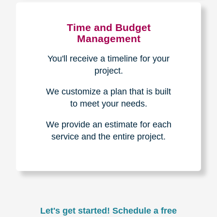
Experience & Expertise
Over 100,000+ seniors served.
850,000+ registered auction
bidders.
We have sold over $1,000,000
in household contents for our
clients.
Certified & Trusted
Specialists