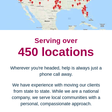
Serving over
450 locations
Wherever you're headed, help is always just a
phone call away.
We have experience with moving our clients
from state to state. While we are a national
company, we serve local communities with a
personal, compassionate approach.