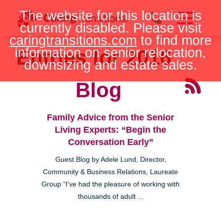
Skip
The website for this location is
to
currently disabled. Please visit
content
caringtransitions.com
to find more
information on senior relocation,
Entries for 2016
downsizing and estate sales.
Blog
Family Advice from the Senior
Living Experts: “Begin the
Conversation Early”
Guest Blog by Adele Lund, Director,
Community & Business Relations, Laureate
Group “I’ve had the pleasure of working with
thousands of adult ...