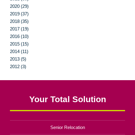
2020 (29)
2019 (37)
2018 (35)
2017 (19)
2016 (10)
2015 (15)
2014 (11)
2013 (5)
2012 (3)
Your Total Solution
Senior Relocation