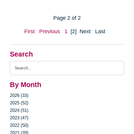
Page 2 of 2
First
Previous
1
[2]
Next
Last
Search
Search
Query
By Month
2026 (33)
2025 (52)
2024 (51)
2023 (47)
2022 (50)
2021 (39)