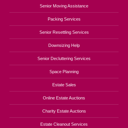
Senior Moving Assistance
Packing Services
Senior Resettling Services
Downsizing Help
Senior Decluttering Services
Space Planning
Estate Sales
Online Estate Auctions
Charity Estate Auctions
Estate Cleanout Services