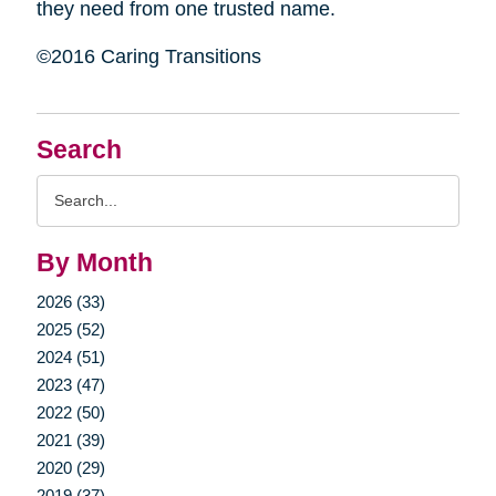
they need from one trusted name.
©2016 Caring Transitions
Search
Search
Query
By Month
2026 (33)
2025 (52)
2024 (51)
2023 (47)
2022 (50)
2021 (39)
2020 (29)
2019 (37)