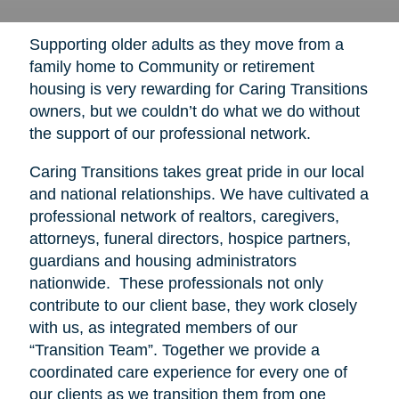
Supporting older adults as they move from a
family home to Community or retirement
housing is very rewarding for Caring Transitions
owners, but we couldn’t do what we do without
the support of our professional network.
Caring Transitions takes great pride in our local
and national relationships. We have cultivated a
professional network of realtors, caregivers,
attorneys, funeral directors, hospice partners,
guardians and housing administrators
nationwide. These professionals not only
contribute to our client base, they work closely
with us, as integrated members of our
“Transition Team”. Together we provide a
coordinated care experience for every one of
our clients as we transition them from one