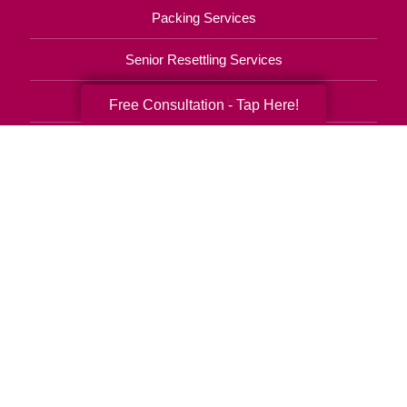
Packing Services
Senior Resettling Services
Downsizing Help
Free Consultation - Tap Here!
Senior Decluttering Services
Space Planning
Estate Sales
Online Estate Auctions
Charity Estate Auctions
Estate Cleanout Services