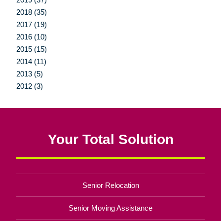
2018 (35)
2017 (19)
2016 (10)
2015 (15)
2014 (11)
2013 (5)
2012 (3)
Your Total Solution
Senior Relocation
Senior Moving Assistance