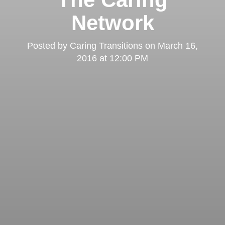
Network
Posted by
Caring Transitions
on
March 16,
2016 at 12:00 PM