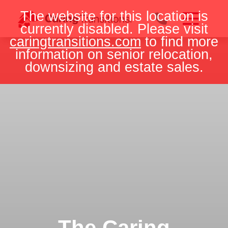
Skip
The website for this location is
to
currently disabled. Please visit
content
caringtransitions.com
to find more
information on senior relocation,
downsizing and estate sales.
The Caring