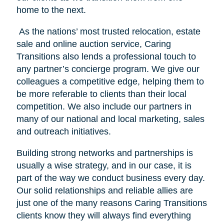
home to the next.
As the nations’ most trusted relocation, estate
sale and online auction service, Caring
Transitions also lends a professional touch to
any partner’s concierge program. We give our
colleagues a competitive edge, helping them to
be more referable to clients than their local
competition. We also include our partners in
many of our national and local marketing, sales
and outreach initiatives.
Building strong networks and partnerships is
usually a wise strategy, and in our case, it is
part of the way we conduct business every day.
Our solid relationships and reliable allies are
just one of the many reasons Caring Transitions
clients know they will always find everything