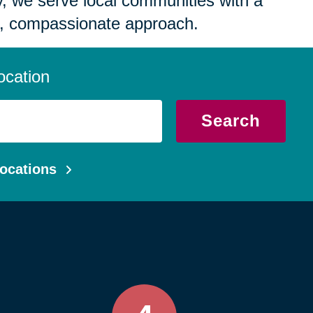
 we serve local communities with a
, compassionate approach.
ocation
Search
ocations