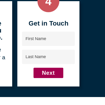
4
e
Get in Touch
u
First
.
Name
e
Last
r a
Name
Next