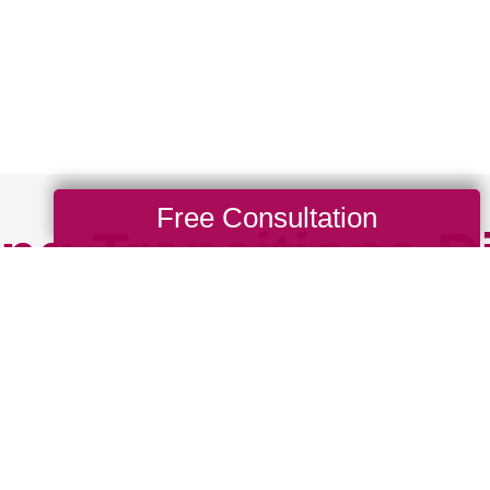
Free Consultation
ng Transitions D