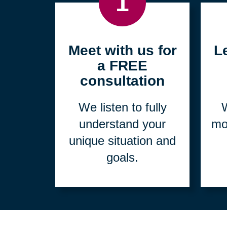
1
Meet with us for
L
a FREE
consultation
We listen to fully
W
understand your
mo
unique situation and
goals.