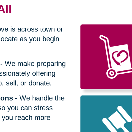
All
ve is across town or
locate as you begin
-
We make preparing
sionately offering
 sell, or donate.
ions
-
We handle the
so you can stress
p you reach more