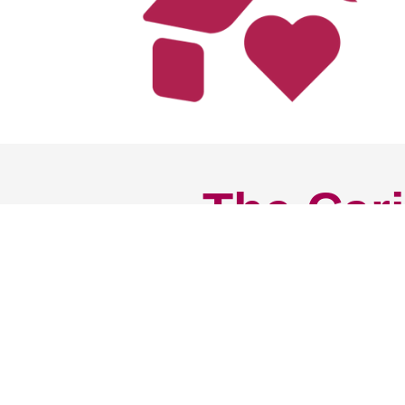
The Cari