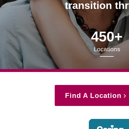
transition th
450+
Locations
Find A Location