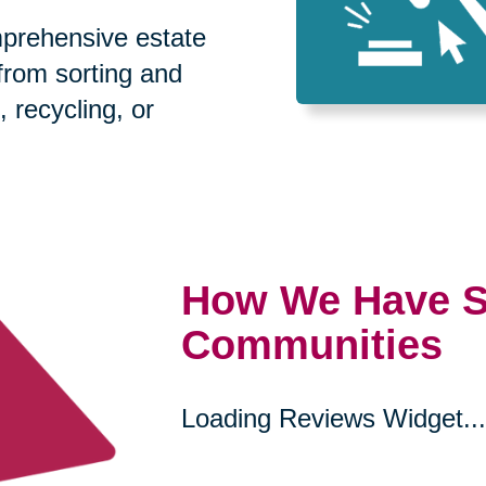
prehensive estate
 from sorting and
, recycling, or
How We Have S
Communities
Loading Reviews Widget...