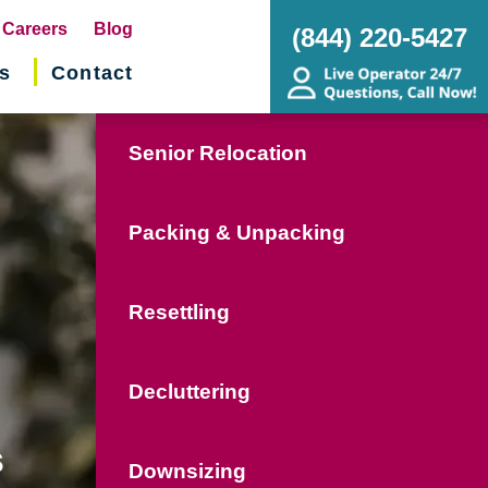
pens
Careers
Blog
(844) 220-5427
s
Contact
w
ndow)
Senior Relocation
Packing & Unpacking
Resettling
Decluttering
s
Downsizing