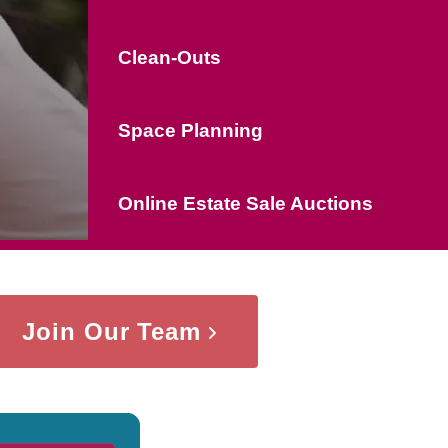
Clean-Outs
Space Planning
Online Estate Sale Auctions
Join Our Team