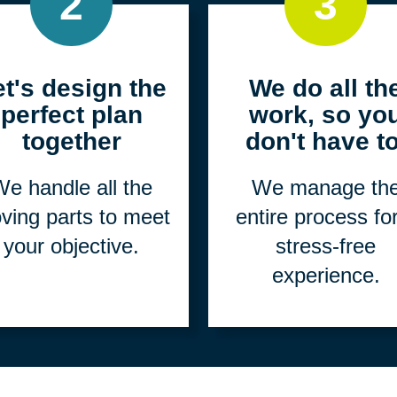
2
3
et's design the
We do all th
perfect plan
work, so yo
together
don't have to
e handle all the
We manage th
ving parts to meet
entire process fo
your objective.
stress-free
experience.