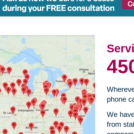
Serv
45
Wherever
phone ca
We have 
from sta