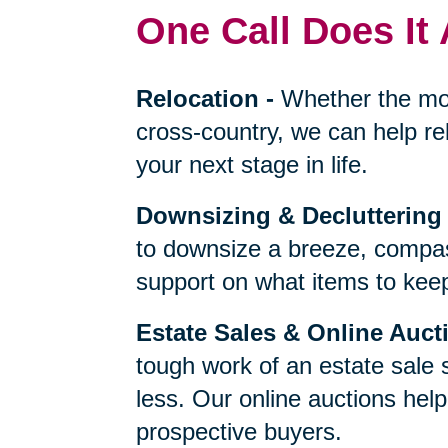
One Call Does It 
Relocation
-
Whether the mo
cross-country, we can help re
your next stage in life.
Downsizing & Decluttering
to downsize a breeze, compas
support on what items to keep,
Estate Sales & Online Auct
tough work of an estate sale 
less. Our online auctions hel
prospective buyers.