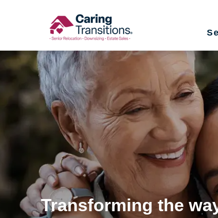
Skip
to
Se
content
Transforming the way