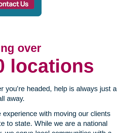
ing over
0 locations
 you're headed, help is always just a
ll away.
experience with moving our clients
te to state. While we are a national