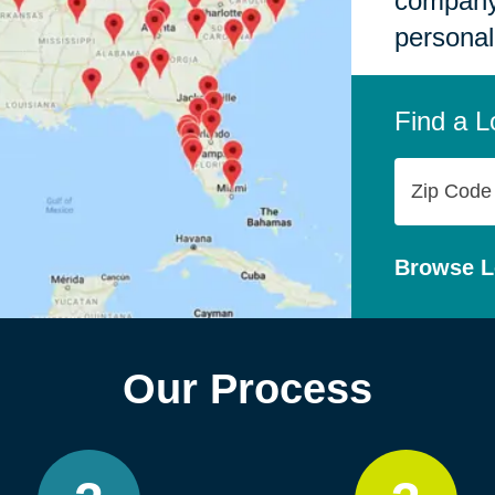
company,
personal
Find a L
Zip
Code
Browse L
Our Process