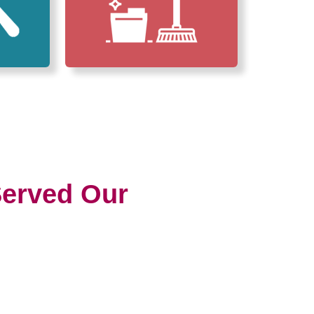
erved Our