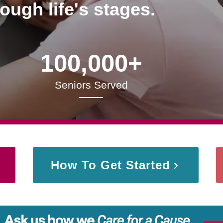
rough life's stages.
100,000+
Seniors Served
How To Get Started