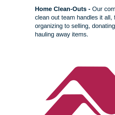
Home Clean-Outs
-
Our com
clean out team handles it all,
organizing to selling, donating
hauling away items.