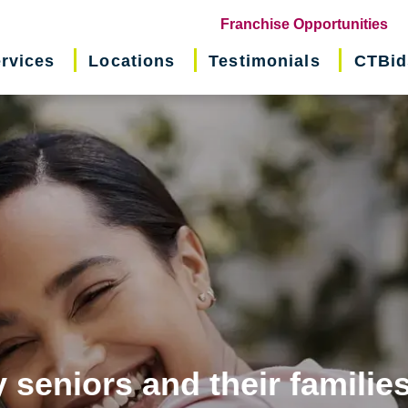
(o
Franchise Opportunities
in
rvices
Locations
Testimonials
CTBid
ne
wi
 seniors and their familie