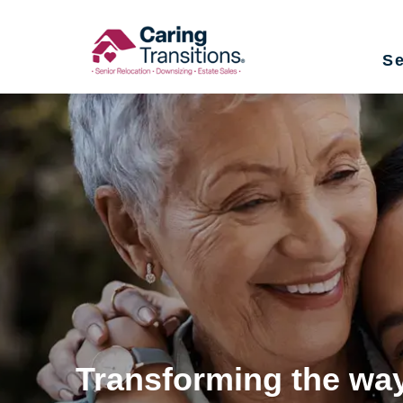
Skip
to
Se
content
Transforming the way