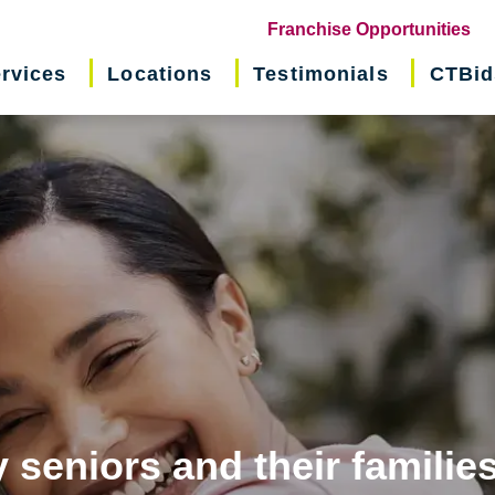
(o
Franchise Opportunities
in
rvices
Locations
Testimonials
CTBid
ne
wi
 seniors and their familie