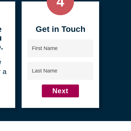
4
e
Get in Touch
u
First
.
Name
e
Last
r a
Name
Next