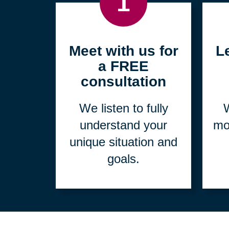
1
Meet with us for
L
a FREE
consultation
We listen to fully
W
understand your
mo
unique situation and
goals.