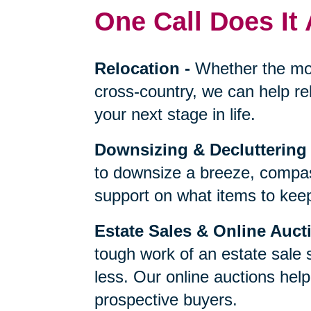
One Call Does It 
Relocation
-
Whether the mo
cross-country, we can help re
your next stage in life.
Downsizing & Decluttering
to downsize a breeze, compas
support on what items to keep,
Estate Sales & Online Auct
tough work of an estate sale 
less. Our online auctions hel
prospective buyers.