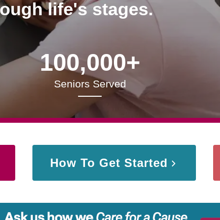
rough life's stages.
100,000+
Seniors Served
How To Get Started