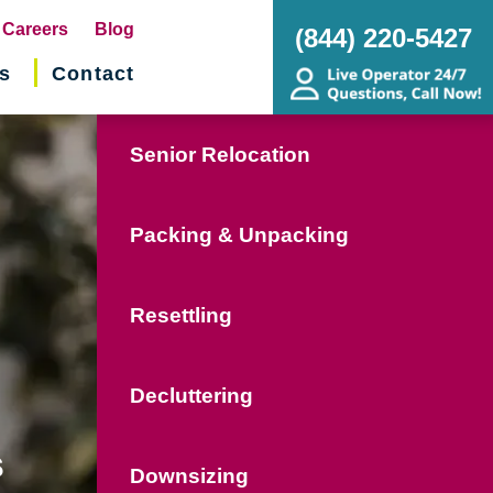
pens
Careers
Blog
(844) 220-5427
s
Contact
w
ndow)
Senior Relocation
Packing & Unpacking
Resettling
Decluttering
s
Downsizing