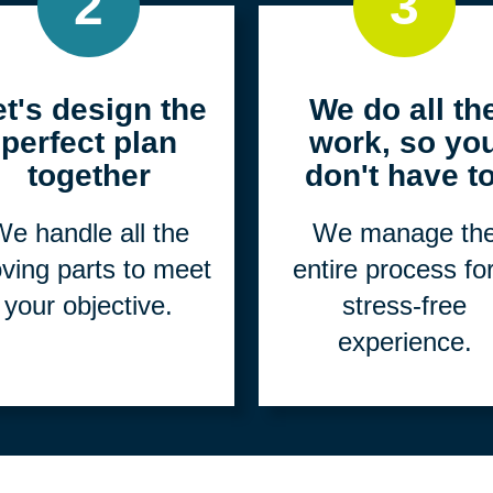
2
3
et's design the
We do all th
perfect plan
work, so yo
together
don't have to
e handle all the
We manage th
ving parts to meet
entire process fo
your objective.
stress-free
experience.