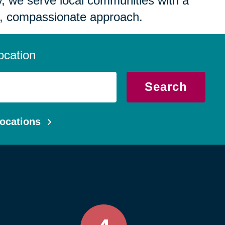
 we serve local communities with a
, compassionate approach.
ocation
Search
ocations