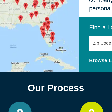
company,
personal
Find a L
Zip
Code
Browse L
Our Process