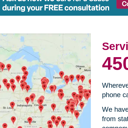
Serv
45
Wherever
phone ca
We have 
from sta