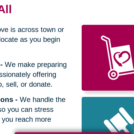
All
ve is across town or
locate as you begin
-
We make preparing
sionately offering
 sell, or donate.
ions
-
We handle the
so you can stress
p you reach more