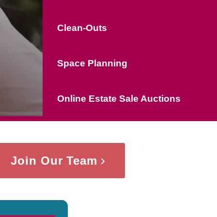
Clean-Outs
Space Planning
Online Estate Sale Auctions
Join Our Team