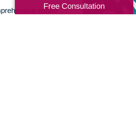
Free Consultation
prehensive estate
 from sorting and
, recycling, or
How We Have S
Communities
Loading Reviews Widget...