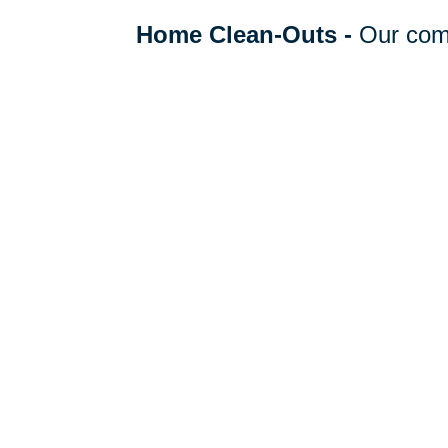
Home Clean-Outs
-
Our com
clean out team handles it all,
organizing to selling, donating
hauling away items.