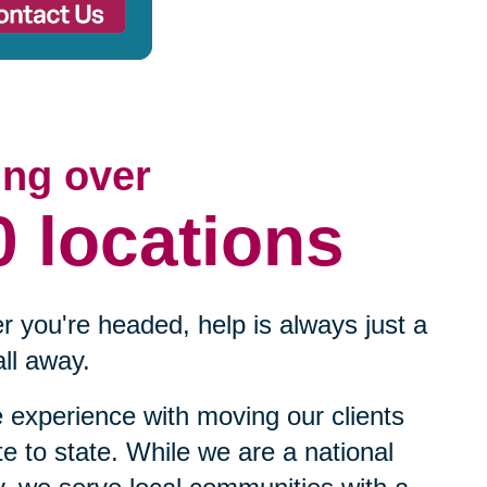
ing over
0 locations
 you're headed, help is always just a
ll away.
experience with moving our clients
te to state. While we are a national