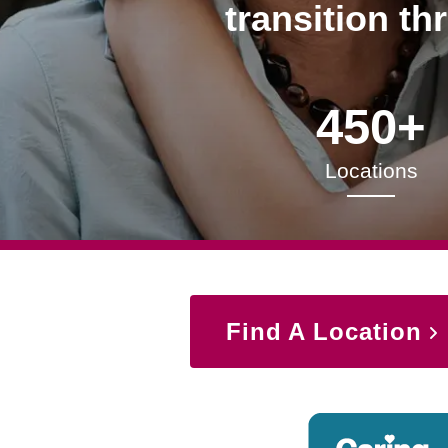
transition th
450+
Locations
Find A Location